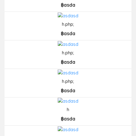
฿asda
h.php;
฿asda
h.php;
฿asda
h.php;
฿asda
h
฿asda