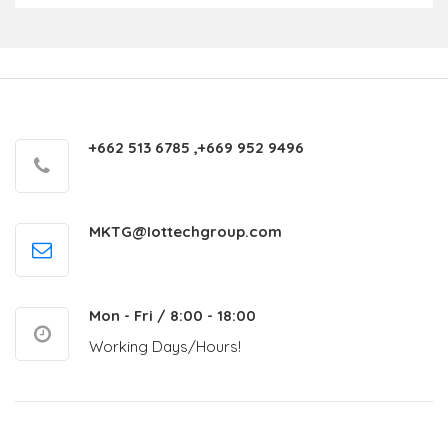
+662 513 6785 ,+669 952 9496
MKTG@Iottechgroup.com
Mon - Fri / 8:00 - 18:00
Working Days/Hours!