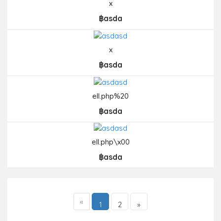
x
฿asda
x
฿asda
ell.php%20
฿asda
ell.php\x00
฿asda
«
1
2
»