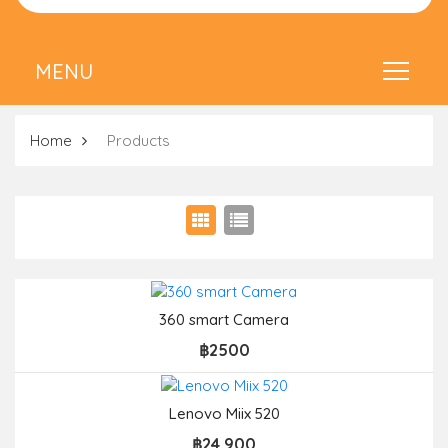
Home
Products
360 smart Camera
฿2500
Lenovo Miix 520
฿24,900