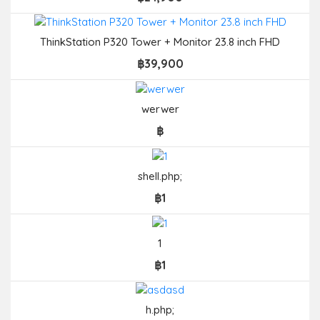
ThinkStation P320 Tower + Monitor 23.8 inch FHD
฿39,900
werwer
฿
shell.php;
฿1
1
฿1
h.php;