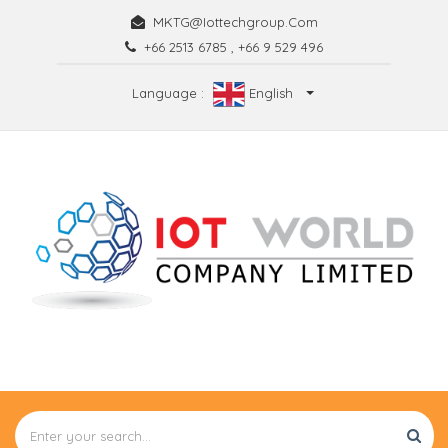
MKTG@iottechgroup.com
+66 2513 6785
,
+66 9 529 496
Language :
English