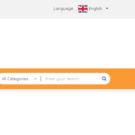
Language :
English