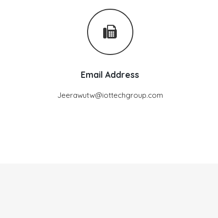
Email Address
Jeerawutw@iottechgroup.com