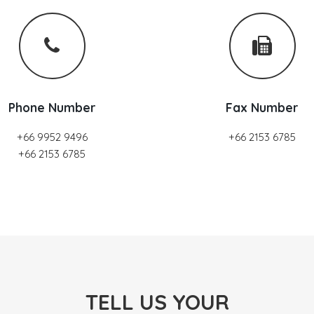
Phone Number
Fax Number
+66 9952 9496
+66 2153 6785
+66 2153 6785
TELL US YOUR