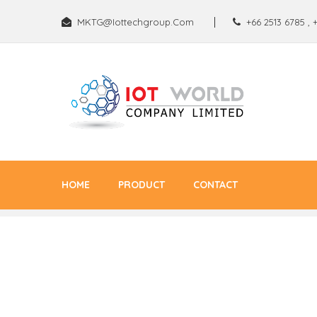
MKTG@iottechgroup.com
+66 2513 6785
,
HOME
PRODUCT
CONTACT