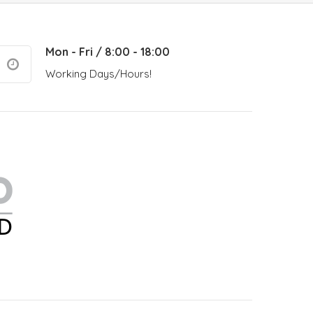
Mon - Fri / 8:00 - 18:00
Working Days/Hours!