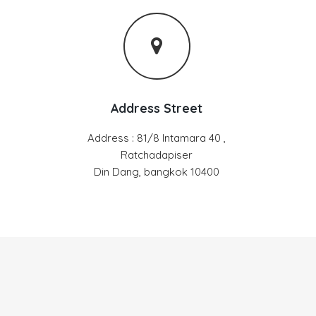
Address Street
Address : 81/8 Intamara 40 ,
Ratchadapiser
Din Dang, bangkok 10400