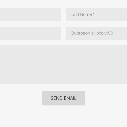
SEND EMAIL