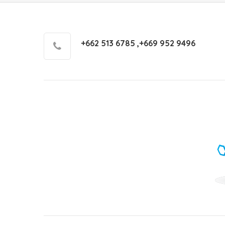
+662 513 6785 ,+669 952 9496