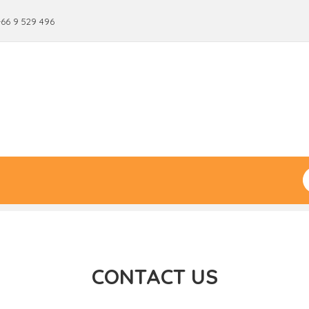
+66 9 529 496
CONTACT US