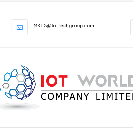
MKTG@Iottechgroup.com