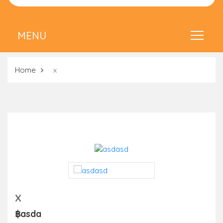
Home
x
X
฿asda