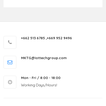
+662 513 6785 ,+669 952 9496
MKTG@Iottechgroup.com
Mon - Fri / 8:00 - 18:00
Working Days/Hours!