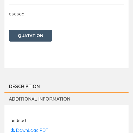
asdsad
...
QUATATION
DESCRIPTION
ADDITIONAL INFORMATION
asdsad
DownLoad PDF