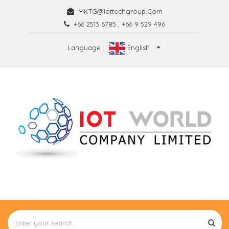
MKTG@iottechgroup.com
+66 2513 6785
,
+66 9 529 496
Language :
English