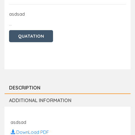
asdsad
...
QUATATION
DESCRIPTION
ADDITIONAL INFORMATION
asdsad
DownLoad PDF