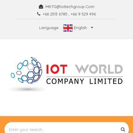
MKTG@iottechgroup.com
+66 2513 6785
,
+66 9 529 496
Language :
English