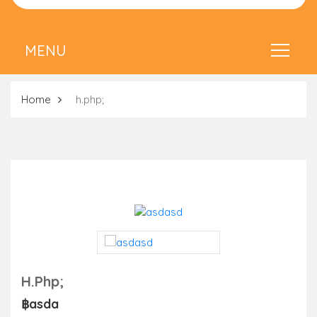
Home
h.php;
H.php;
฿asda