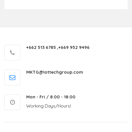
+662 513 6785 ,+669 952 9496
MKTG@Iottechgroup.com
Mon - Fri / 8:00 - 18:00
Working Days/Hours!